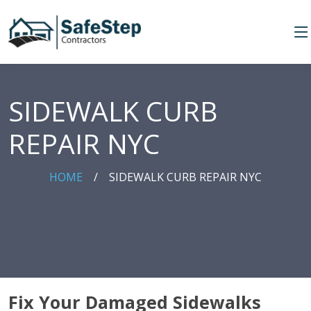
SIDEWALK CURB
REPAIR NYC
HOME
/
SIDEWALK CURB REPAIR NYC
Fix Your Damaged Sidewalks