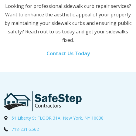
Looking for professional sidewalk curb repair services?
Want to enhance the aesthetic appeal of your property
by maintaining your sidewalk curbs and ensuring public
safety? Reach out to us today and get your sidewalks
fixed.
Contact Us Today
51 Liberty St FLOOR 31A, New York, NY 10038
718-231-2562