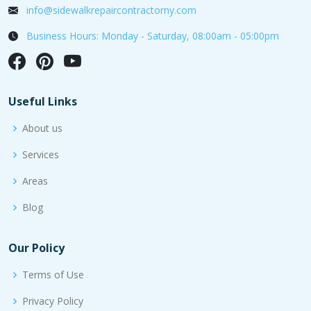
info@sidewalkrepaircontractorny.com
Business Hours: Monday - Saturday, 08:00am - 05:00pm
Useful Links
About us
Services
Areas
Blog
Our Policy
Terms of Use
Privacy Policy