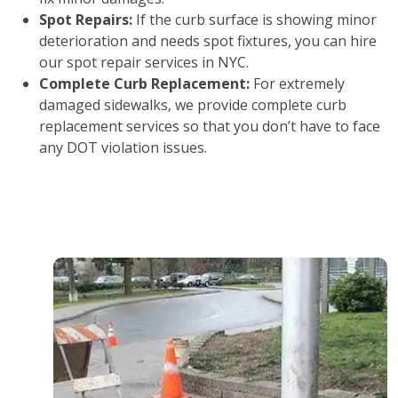
Spot Repairs:
If the curb surface is showing minor
deterioration and needs spot fixtures, you can hire
our spot repair services in NYC.
Complete Curb Replacement:
For extremely
damaged sidewalks, we provide complete curb
replacement services so that you don’t have to face
any DOT violation issues.