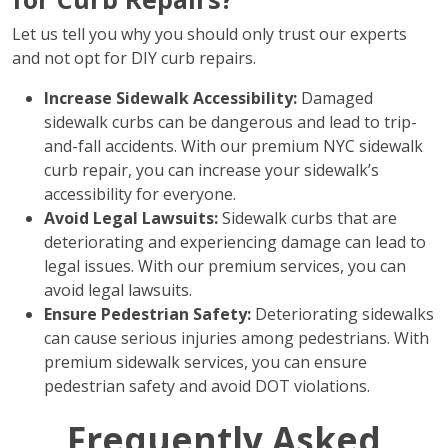
Let us tell you why you should only trust our experts
and not opt for DIY curb repairs.
Increase Sidewalk Accessibility:
Damaged
sidewalk curbs can be dangerous and lead to trip-
and-fall accidents. With our premium NYC sidewalk
curb repair, you can increase your sidewalk’s
accessibility for everyone.
Avoid Legal Lawsuits:
Sidewalk curbs that are
deteriorating and experiencing damage can lead to
legal issues. With our premium services, you can
avoid legal lawsuits.
Ensure Pedestrian Safety:
Deteriorating sidewalks
can cause serious injuries among pedestrians. With
premium sidewalk services, you can ensure
pedestrian safety and avoid DOT violations.
Frequently Asked