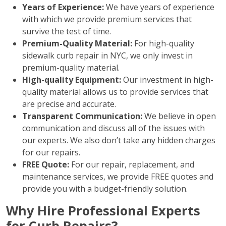
Years of Experience:
We have years of experience
with which we provide premium services that
survive the test of time.
Premium-Quality Material:
For high-quality
sidewalk curb repair in NYC, we only invest in
premium-quality material.
High-quality Equipment:
Our investment in high-
quality material allows us to provide services that
are precise and accurate.
Transparent Communication:
We believe in open
communication and discuss all of the issues with
our experts. We also don’t take any hidden charges
for our repairs.
FREE Quote:
For our repair, replacement, and
maintenance services, we provide FREE quotes and
provide you with a budget-friendly solution.
Why Hire Professional Experts
for Curb Repairs?