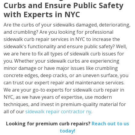
Curbs and Ensure Public Safety
with Experts in NYC
Are the curbs of your sidewalks damaged, deteriorating,
and crumbling? Are you looking for professional
sidewalk curb repair services in NYC to increase the
sidewalk's functionality and ensure public safety? Well,
we are here to fix all types of sidewalk curb issues for
you. Whether your sidewalk curbs are experiencing
minor damage or have major issues like crumbling
concrete edges, deep cracks, or an uneven surface, you
can trust our expert repair and maintenance services.
We are your go-to experts for sidewalk curb repair in
NYC, as we have years of expertise, use modern
techniques, and invest in premium-quality material for
all of our
sidewalk repair contractor ny
.
Looking for premium curb repairs?
Reach out to us
today!