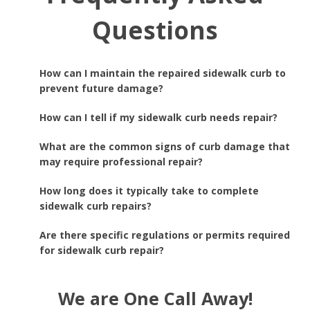
Questions
How can I maintain the repaired sidewalk curb to
prevent future damage?
How can I tell if my sidewalk curb needs repair?
What are the common signs of curb damage that
may require professional repair?
How long does it typically take to complete
sidewalk curb repairs?
Are there specific regulations or permits required
for sidewalk curb repair?
We are One Call Away!