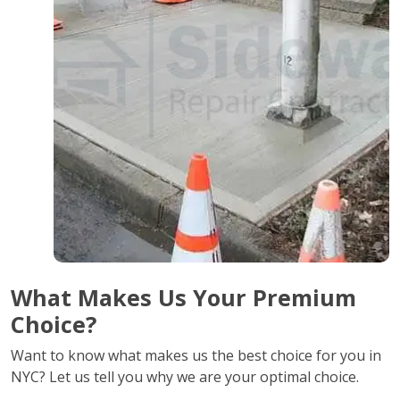
What Makes Us Your Premium
Choice?
Want to know what makes us the best choice for you in
NYC? Let us tell you why we are your optimal choice.