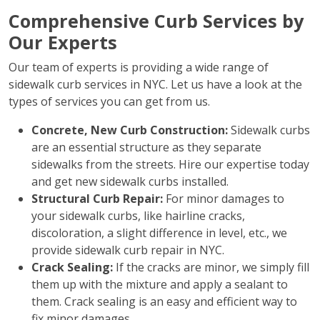
Comprehensive Curb Services by
Our Experts
Our team of experts is providing a wide range of
sidewalk curb services in NYC. Let us have a look at the
types of services you can get from us.
Concrete, New Curb Construction:
Sidewalk curbs
are an essential structure as they separate
sidewalks from the streets. Hire our expertise today
and get new sidewalk curbs installed.
Structural Curb Repair:
For minor damages to
your sidewalk curbs, like hairline cracks,
discoloration, a slight difference in level, etc., we
provide sidewalk curb repair in NYC.
Crack Sealing:
If the cracks are minor, we simply fill
them up with the mixture and apply a sealant to
them. Crack sealing is an easy and efficient way to
fix minor damages.