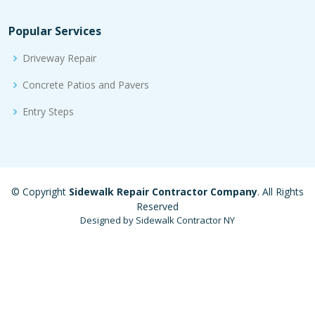
Popular Services
Driveway Repair
Concrete Patios and Pavers
Entry Steps
© Copyright
Sidewalk Repair Contractor Company
. All Rights
Reserved
Designed by Sidewalk Contractor NY