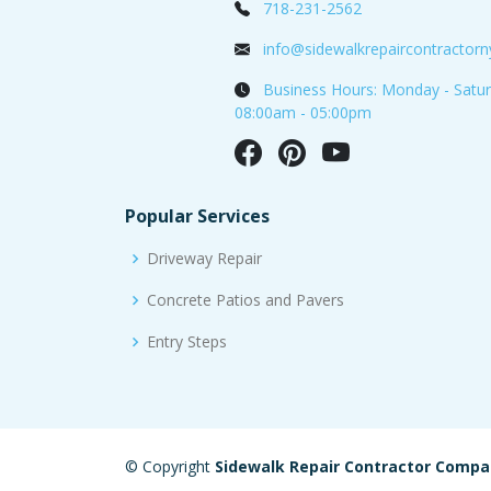
718-231-2562
info@sidewalkrepaircontractor
Business Hours: Monday - Satur
08:00am - 05:00pm
Popular Services
Driveway Repair
Concrete Patios and Pavers
Entry Steps
© Copyright
Sidewalk Repair Contractor Comp