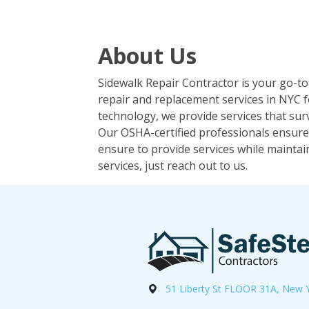
About Us
Sidewalk Repair Contractor is your go-to
repair and replacement services in NYC f
technology, we provide services that surv
Our OSHA-certified professionals ensure 
ensure to provide services while maintai
services, just reach out to us.
51 Liberty St FLOOR 31A, New 