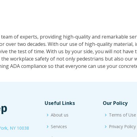
 team of experts, providing high-quality and remarkable se
or over two decades. With our use of high-quality material,
ive the test of time. With us by your side, you will not have
the workplace safety of not only pedestrians but also our w
ning ADA compliance so that everyone can use your concrete
Useful Links
Our Policy
About us
Terms of Use
Services
Privacy Policy
York, NY 10038