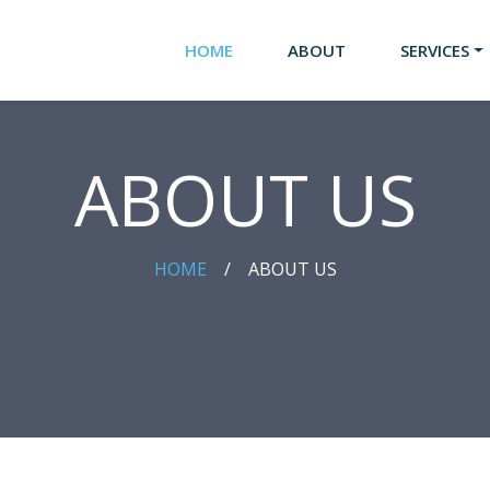
HOME
ABOUT
SERVICES
ABOUT US
HOME
/
ABOUT US