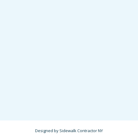
Designed by Sidewalk Contractor NY