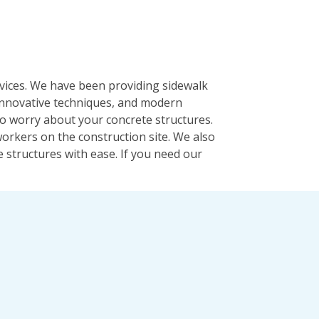
rvices. We have been providing sidewalk
 innovative techniques, and modern
 to worry about your concrete structures.
orkers on the construction site. We also
 structures with ease. If you need our