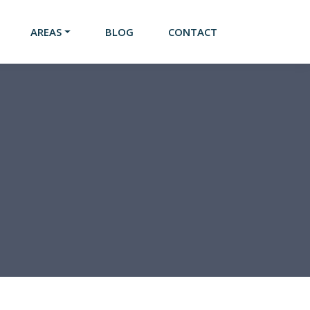
AREAS
BLOG
CONTACT