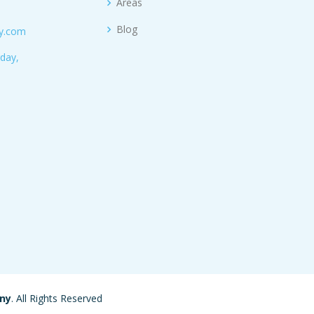
Areas
Blog
ny.com
day,
any
. All Rights Reserved